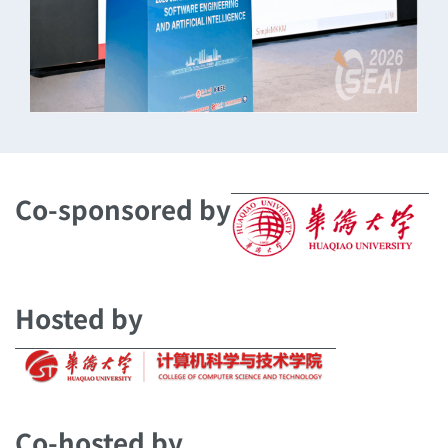
Co-sponsored by
Hosted by
Co-hosted by