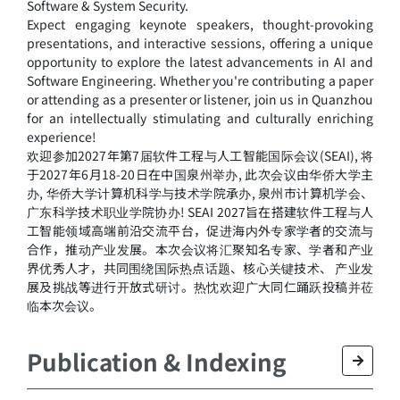
Software & System Security.
Expect engaging keynote speakers, thought-provoking
presentations, and interactive sessions, offering a unique
opportunity to explore the latest advancements in AI and
Software Engineering. Whether you're contributing a paper
or attending as a presenter or listener, join us in Quanzhou
for an intellectually stimulating and culturally enriching
experience!
欢迎参加2027年第7届软件工程与人工智能国际会议(SEAI), 将
于2027年6月18-20日在中国泉州举办, 此次会议由华侨大学主
办, 华侨大学计算机科学与技术学院承办, 泉州市计算机学会、
广东科学技术职业学院协办! SEAI 2027旨在搭建软件工程与人
工智能领域高端前沿交流平台，促进海内外专家学者的交流与
合作，推动产业发展。本次会议将汇聚知名专家、学者和产业
界优秀人才，共同围绕国际热点话题、核心关键技术、 产业发
展及挑战等进行开放式研讨。热忱欢迎广大同仁踊跃投稿并莅
临本次会议。
Publication & Indexing