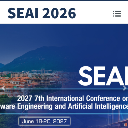
SEAI 2026