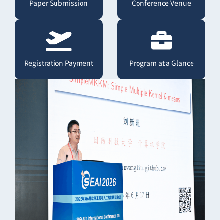
Paper Submission
Conference Venue
Registration Payment
Program at a Glance