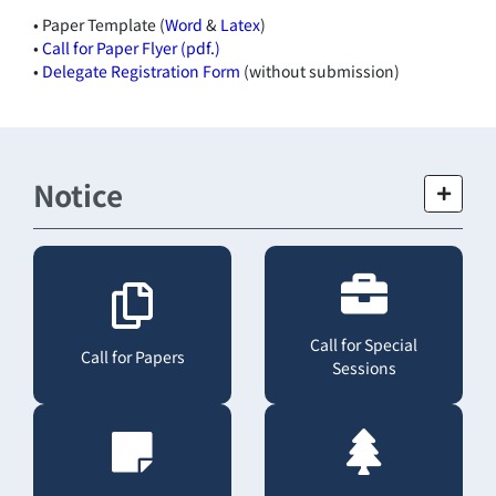
• Paper Template (
Word
&
Latex
)
•
Call for Paper Flyer (pdf.)
•
Delegate Registration Form
(without submission)
Notice
Call for Special
Call for Papers
Sessions