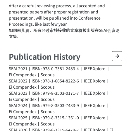
After a careful reviewing process, all accepted and
presented papers after proper registration and
presentation, will be published into Conference
Proceedings, like last few year.
如同前几届，所有经过审核接收的文章将被出版在SEAI会议论
文集.
Publication History
SEAI 2021丨ISBN: 978-0-7381-2483-4 丨
IEEE Xplore
丨
Ei Compendex
丨
Scopus
SEAI 2022丨ISBN: 978-1-6654-8222-6 丨
IEEE Xplore
丨
Ei Compendex
丨
Scopus
SEAI 2023丨ISBN: 979-8-3503-0171-7 丨
IEEE Xplore
丨
Ei Compendex
丨
Scopus
SEAI 2024丨ISBN: 979-8-3503-7433-9 丨
IEEE Xplore
丨
Ei Compendex
丨
Scopus
SEAI 2025丨ISBN: 979-8-3315-1361-0 丨
IEEE Xplore
丨
Ei Compendex
丨
Scopus
SEAI 2026丨ISBN: 979-8-3315-6479-7 丨IEEE Xplore丨Ei