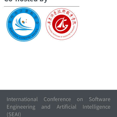
International Conference on Software
Engineering and Artificial Intelligence
(SEAI)