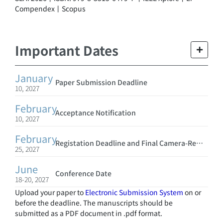
Compendex丨Scopus
Important Dates
January
Paper Submission Deadline
10, 2027
February
Acceptance Notification
10, 2027
February
Registation Deadline and Final Camera-Ready Submission
25, 2027
June
Conference Date
18-20, 2027
Upload your paper to
Electronic Submission System
on or
before the deadline. The manuscripts should be
submitted as a PDF document in .pdf format.