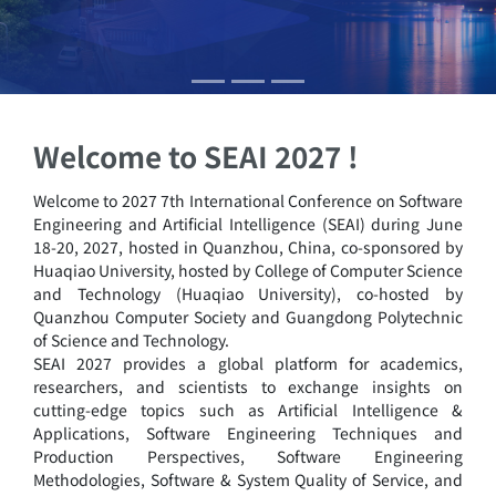
Welcome to SEAI 2027 !
Welcome to 2027 7th International Conference on Software
Engineering and Artificial Intelligence (SEAI) during June
18-20, 2027, hosted in Quanzhou, China, co-sponsored by
Huaqiao University, hosted by College of Computer Science
and Technology (Huaqiao University), co-hosted by
Quanzhou Computer Society and Guangdong Polytechnic
of Science and Technology.
SEAI 2027 provides a global platform for academics,
researchers, and scientists to exchange insights on
cutting-edge topics such as Artificial Intelligence &
Applications, Software Engineering Techniques and
Production Perspectives, Software Engineering
Methodologies, Software & System Quality of Service, and